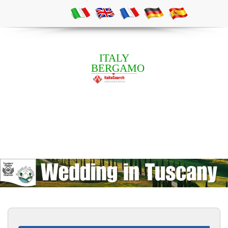
ITALY
BERGAMO