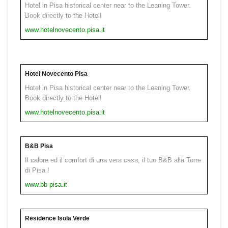
Hotel in Pisa historical center near to the Leaning Tower.
Book directly to the Hotel!
www.hotelnovecento.pisa.it
Hotel Novecento Pisa
Hotel in Pisa historical center near to the Leaning Tower.
Book directly to the Hotel!
www.hotelnovecento.pisa.it
B&B Pisa
Il calore ed il comfort di una vera casa, il tuo B&B alla Torre
di Pisa !
www.bb-pisa.it
Residence Isola Verde