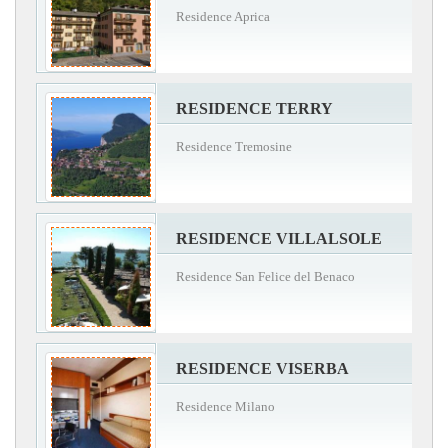
Residence Aprica
RESIDENCE TERRY
Residence Tremosine
RESIDENCE VILLALSOLE
Residence San Felice del Benaco
RESIDENCE VISERBA
Residence Milano