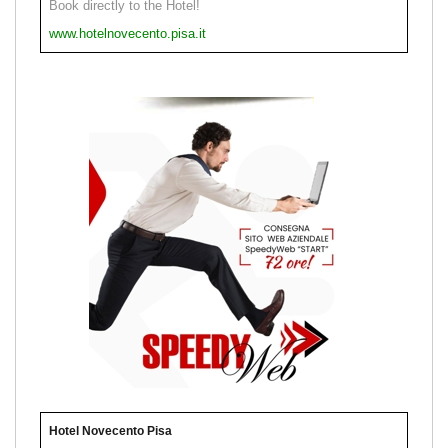
Book directly to the Hotel!
www.hotelnovecento.pisa.it
Hotel Novecento Pisa