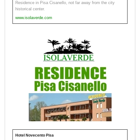
Residence in Pisa Cisanello, not far away from the city
historical center.
www.isolaverde.com
Hotel Novecento Pisa