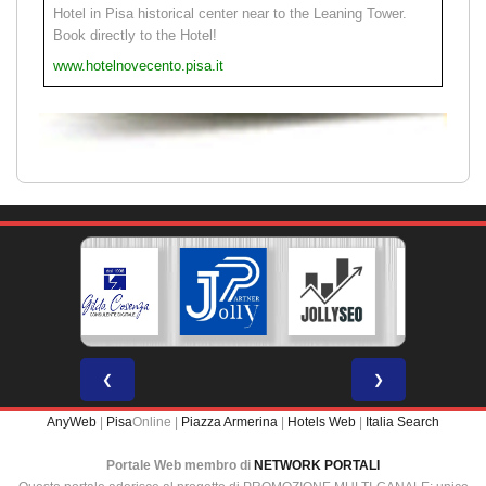
Hotel in Pisa historical center near to the Leaning Tower.
Book directly to the Hotel!
www.hotelnovecento.pisa.it
❮
❯
AnyWeb
|
Pisa
Online |
Piazza Armerina
|
Hotels Web
|
Italia Search
Portale Web membro di
NETWORK PORTALI