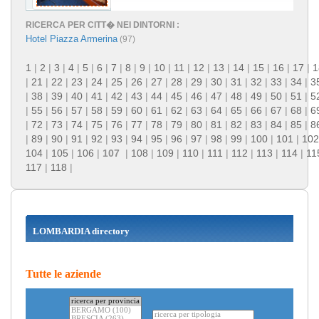
RICERCA PER CITT� NEI DINTORNI :
Hotel Piazza Armerina
(97)
1
|
2
|
3
|
4
|
5
|
6
|
7
|
8
|
9
|
10
|
11
|
12
|
13
|
14
|
15
|
16
|
17
|
1
|
21
|
22
|
23
|
24
|
25
|
26
|
27
|
28
|
29
|
30
|
31
|
32
|
33
|
34
|
3
|
38
|
39
|
40
|
41
|
42
|
43
|
44
|
45
|
46
|
47
|
48
|
49
|
50
|
51
|
5
|
55
|
56
|
57
|
58
|
59
|
60
|
61
|
62
|
63
|
64
|
65
|
66
|
67
|
68
|
6
|
72
|
73
|
74
|
75
|
76
|
77
|
78
|
79
|
80
|
81
|
82
|
83
|
84
|
85
|
8
|
89
|
90
|
91
|
92
|
93
|
94
|
95
|
96
|
97
|
98
|
99
|
100
|
101
|
102
104
|
105
|
106
|
107
|
108
|
109
|
110
|
111
|
112
|
113
|
114
|
11
117
|
118
|
LOMBARDIA directory
Tutte le aziende