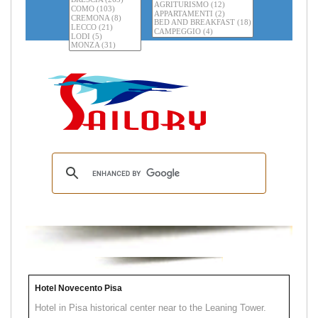
Hotel Novecento Pisa
Hotel in Pisa historical center near to the Leaning Tower.