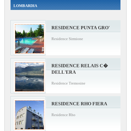
LOMBARDIA
RESIDENCE PUNTA GRO'
Residence Sirmione
RESIDENCE RELAIS C�
DELL'ERA
Residence Tremosine
RESIDENCE RHO FIERA
Residence Rho