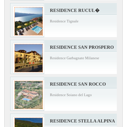
RESIDENCE RUCUL�
Residence Tignale
RESIDENCE SAN PROSPERO
Residence Garbagnate Milanese
RESIDENCE SAN ROCCO
Residence Soiano del Lago
RESIDENCE STELLA ALPINA