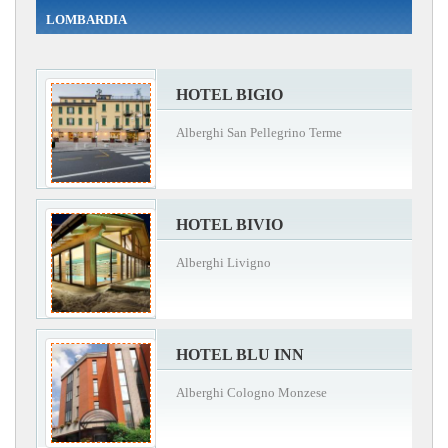
LOMBARDIA
HOTEL BIGIO
Alberghi San Pellegrino Terme
HOTEL BIVIO
Alberghi Livigno
HOTEL BLU INN
Alberghi Cologno Monzese