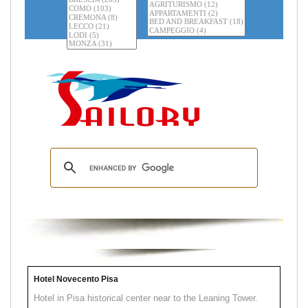
Hotel Novecento Pisa
Hotel in Pisa historical center near to the Leaning Tower.