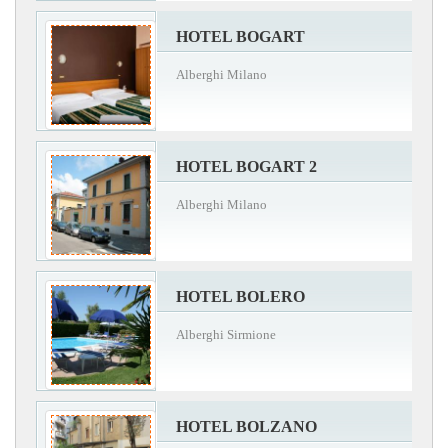
HOTEL BOGART
Alberghi Milano
HOTEL BOGART 2
Alberghi Milano
HOTEL BOLERO
Alberghi Sirmione
HOTEL BOLZANO