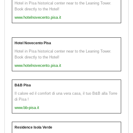
Hotel in Pisa historical center near to the Leaning Tower.
Book directly to the Hotel!
www.hotelnovecento.pisa.it
Hotel Novecento Pisa
Hotel in Pisa historical center near to the Leaning Tower.
Book directly to the Hotel!
www.hotelnovecento.pisa.it
B&B Pisa
Il calore ed il comfort di una vera casa, il tuo B&B alla Torre
di Pisa !
www.bb-pisa.it
Residence Isola Verde