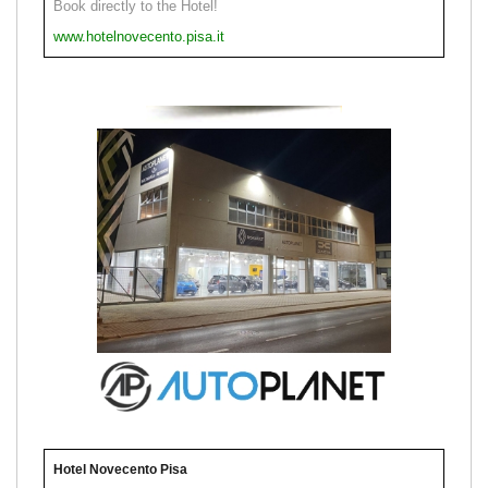
Book directly to the Hotel!
www.hotelnovecento.pisa.it
Hotel Novecento Pisa