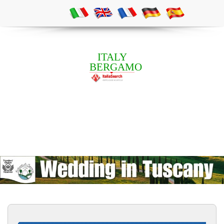
ITALY
BERGAMO