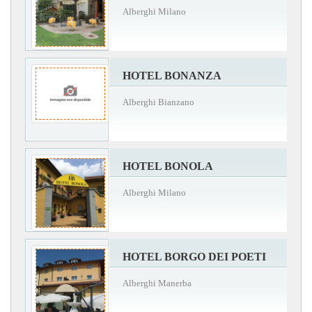
Alberghi Milano
HOTEL BONANZA
Alberghi Bianzano
HOTEL BONOLA
Alberghi Milano
HOTEL BORGO DEI POETI
Alberghi Manerba