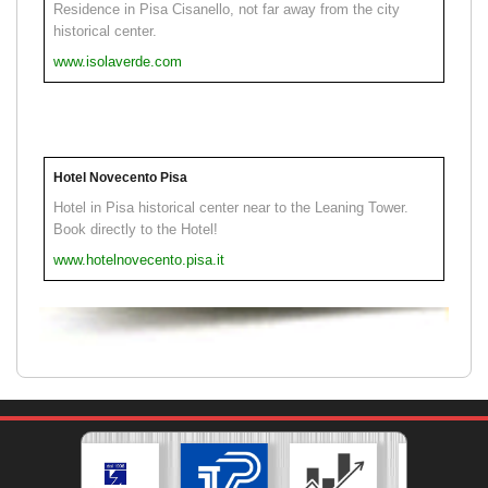
Residence in Pisa Cisanello, not far away from the city
historical center.
www.isolaverde.com
Hotel Novecento Pisa
Hotel in Pisa historical center near to the Leaning Tower.
Book directly to the Hotel!
www.hotelnovecento.pisa.it