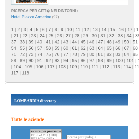
RICERCA PER CITT� NEI DINTORNI :
Hotel Piazza Armerina
(97)
1
|
2
|
3
|
4
|
5
|
6
|
7
|
8
|
9
|
10
|
11
|
12
|
13
|
14
|
15
|
16
|
17
|
1
|
21
|
22
|
23
|
24
|
25
|
26
|
27
|
28
|
29
|
30
|
31
|
32
|
33
|
34
|
3
37
|
38
|
39
|
40
|
41
|
42
|
43
|
44
|
45
|
46
|
47
|
48
|
49
|
50
|
51
54
|
55
|
56
|
57
|
58
|
59
|
60
|
61
|
62
|
63
|
64
|
65
|
66
|
67
|
68
71
|
72
|
73
|
74
|
75
|
76
|
77
|
78
|
79
|
80
|
81
|
82
|
83
|
84
|
85
88
|
89
|
90
|
91
|
92
|
93
|
94
|
95
|
96
|
97
|
98
|
99
|
100
|
101
|
|
104
|
105
|
106
|
107
|
108
|
109
|
110
|
111
|
112
|
113
|
114
|
1
117
|
118
|
LOMBARDIA directory
Tutte le aziende