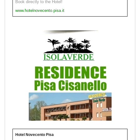
Book directly to the Hotel!
www.hotelnovecento.pisa.it
Hotel Novecento Pisa