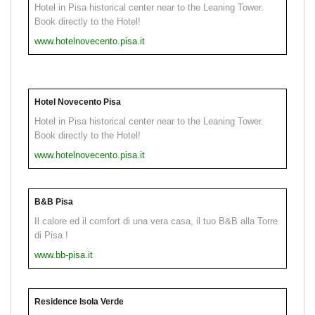
Hotel in Pisa historical center near to the Leaning Tower.
Book directly to the Hotel!
www.hotelnovecento.pisa.it
Hotel Novecento Pisa
Hotel in Pisa historical center near to the Leaning Tower.
Book directly to the Hotel!
www.hotelnovecento.pisa.it
B&B Pisa
Il calore ed il comfort di una vera casa, il tuo B&B alla Torre
di Pisa !
www.bb-pisa.it
Residence Isola Verde