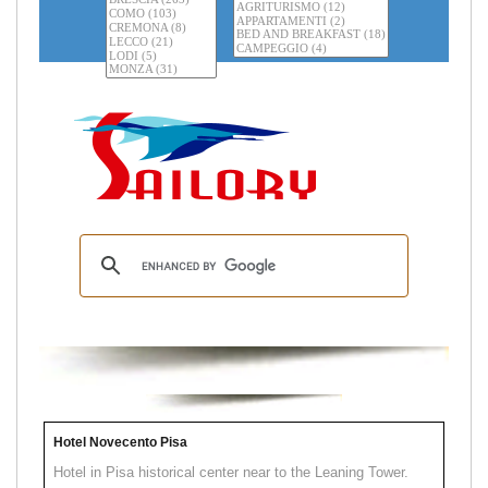
Hotel Novecento Pisa
Hotel in Pisa historical center near to the Leaning Tower.