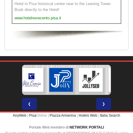
Hotel in Pisa historical center near to the Leaning Tower.
Book directly to the Hotel!
www.hotelnovecento.pisa.it
❮
❯
AnyWeb
|
Pisa
Online |
Piazza Armerina
|
Hotels Web
|
Italia Search
Portale Web membro di
NETWORK PORTALI