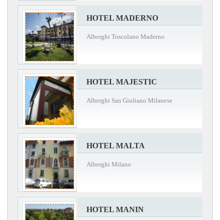
HOTEL MADERNO
Alberghi Toscolano Maderno
HOTEL MAJESTIC
Alberghi San Giuliano Milanese
HOTEL MALTA
Alberghi Milano
HOTEL MANIN