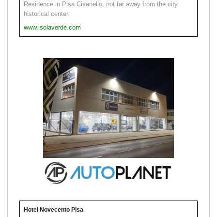
Residence in Pisa Cisanello, not far away from the city
historical center.
www.isolaverde.com
Hotel Novecento Pisa