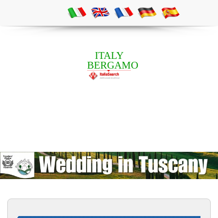
ITALY
BERGAMO