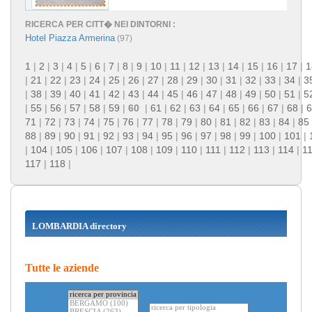
RICERCA PER CITT� NEI DINTORNI :
Hotel Piazza Armerina
(97)
1
|
2
|
3
|
4
|
5
|
6
|
7
|
8
|
9
|
10
|
11
|
12
|
13
|
14
|
15
|
16
|
17
|
1
|
21
|
22
|
23
|
24
|
25
|
26
|
27
|
28
|
29
|
30
|
31
|
32
|
33
|
34
|
3
|
38
|
39
|
40
|
41
|
42
|
43
|
44
|
45
|
46
|
47
|
48
|
49
|
50
|
51
|
5
|
55
|
56
|
57
|
58
|
59
|
60
|
61
|
62
|
63
|
64
|
65
|
66
|
67
|
68
|
6
71
|
72
|
73
|
74
|
75
|
76
|
77
|
78
|
79
|
80
|
81
|
82
|
83
|
84
|
85
88
|
89
|
90
|
91
|
92
|
93
|
94
|
95
|
96
|
97
|
98
|
99
|
100
|
101
|
|
104
|
105
|
106
|
107
|
108
|
109
|
110
|
111
|
112
|
113
|
114
|
1
117
|
118
|
LOMBARDIA directory
Tutte le aziende