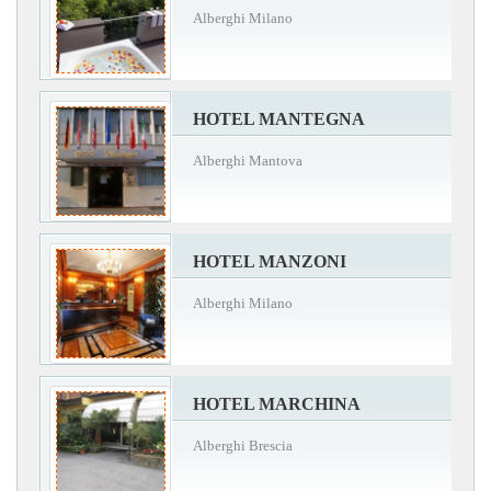
Alberghi Milano
HOTEL MANTEGNA
Alberghi Mantova
HOTEL MANZONI
Alberghi Milano
HOTEL MARCHINA
Alberghi Brescia