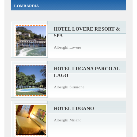
LOMBARDIA
HOTEL LOVERE RESORT &
SPA
Alberghi Lovere
HOTEL LUGANA PARCO AL
LAGO
Alberghi Sirmione
HOTEL LUGANO
Alberghi Milano