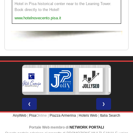
Hotel in Pisa historical center near to the Leaning Tower.
Book directly to the Hotel!
www.hotelnovecento.pisa.it
❮
❯
AnyWeb
|
Pisa
Online |
Piazza Armerina
|
Hotels Web
|
Italia Search
Portale Web membro di
NETWORK PORTALI