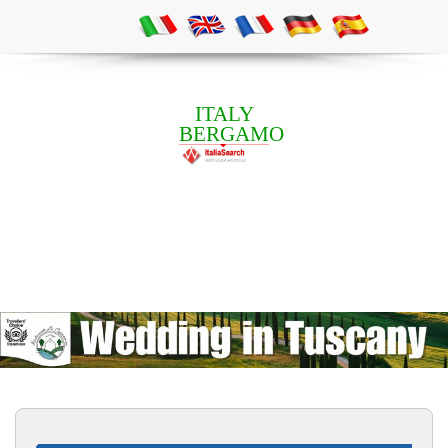
ITALY
BERGAMO