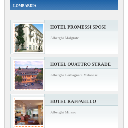
LOMBARDIA
HOTEL PROMESSI SPOSI
Alberghi Malgrate
HOTEL QUATTRO STRADE
Alberghi Garbagnate Milanese
HOTEL RAFFAELLO
Alberghi Milano