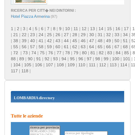
RICERCA PER CITT� NEI DINTORNI :
Hotel Piazza Armerina
(97)
1
|
2
|
3
|
4
|
5
|
6
|
7
|
8
|
9
|
10
|
11
|
12
|
13
|
14
|
15
|
16
|
17
|
1
|
21
|
22
|
23
|
24
|
25
|
26
|
27
|
28
|
29
|
30
|
31
|
32
|
33
|
34
|
3
|
38
|
39
|
40
|
41
|
42
|
43
|
44
|
45
|
46
|
47
|
48
|
49
|
50
|
51
|
5
|
55
|
56
|
57
|
58
|
59
|
60
|
61
|
62
|
63
|
64
|
65
|
66
|
67
|
68
|
6
|
72
|
73
|
74
|
75
|
76
|
77
|
78
|
79
|
80
|
81
|
82
|
83
|
84
|
85
|
8
88
|
89
|
90
|
91
|
92
|
93
|
94
|
95
|
96
|
97
|
98
|
99
|
100
|
101
|
|
104
|
105
|
106
|
107
|
108
|
109
|
110
|
111
|
112
|
113
|
114
|
1
117
|
118
|
LOMBARDIA directory
Tutte le aziende