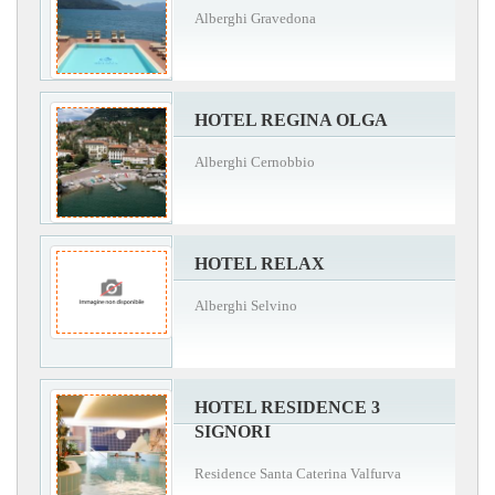
Alberghi Gravedona
HOTEL REGINA OLGA
Alberghi Cernobbio
HOTEL RELAX
Alberghi Selvino
HOTEL RESIDENCE 3
SIGNORI
Residence Santa Caterina Valfurva