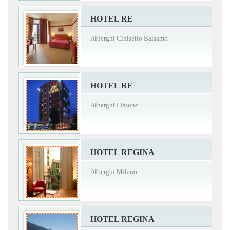
HOTEL RE
Alberghi Cinisello Balsamo
HOTEL RE
Alberghi Lissone
HOTEL REGINA
Alberghi Milano
HOTEL REGINA