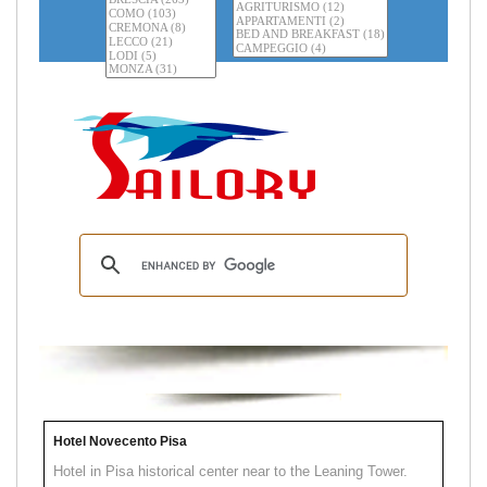
Hotel Novecento Pisa
Hotel in Pisa historical center near to the Leaning Tower.