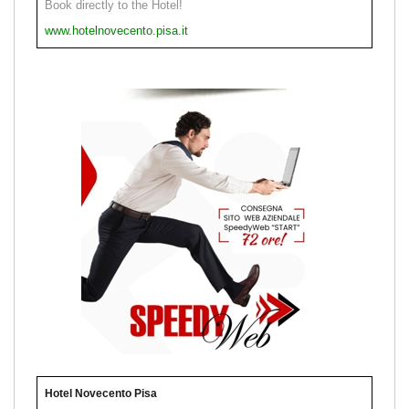
Book directly to the Hotel!
www.hotelnovecento.pisa.it
Hotel Novecento Pisa