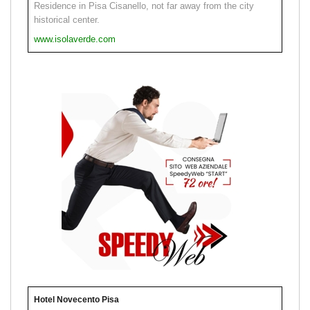
Residence in Pisa Cisanello, not far away from the city
historical center.
www.isolaverde.com
Hotel Novecento Pisa