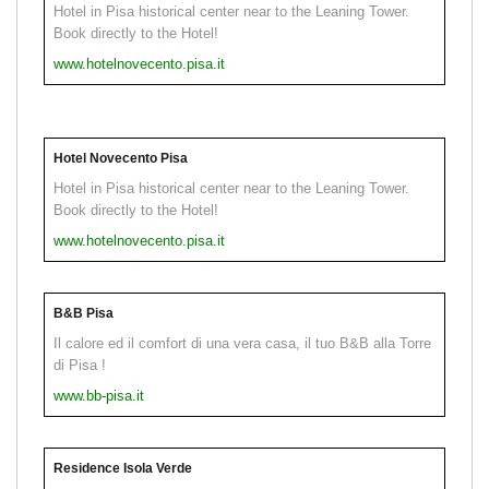
Hotel in Pisa historical center near to the Leaning Tower.
Book directly to the Hotel!
www.hotelnovecento.pisa.it
Hotel Novecento Pisa
Hotel in Pisa historical center near to the Leaning Tower.
Book directly to the Hotel!
www.hotelnovecento.pisa.it
B&B Pisa
Il calore ed il comfort di una vera casa, il tuo B&B alla Torre
di Pisa !
www.bb-pisa.it
Residence Isola Verde