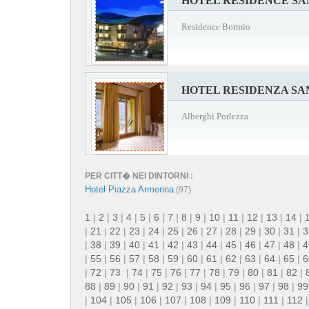
HOTEL RESIDENCE S
Residence Bormio
HOTEL RESIDENZA S
Alberghi Porlezza
PER CITT� NEI DINTORNI :
Hotel Piazza Armerina
(97)
1
|
2
|
3
|
4
|
5
|
6
|
7
|
8
|
9
|
10
|
11
|
12
|
13
|
14
|
|
21
|
22
|
23
|
24
|
25
|
26
|
27
|
28
|
29
|
30
|
31
|
3
|
38
|
39
|
40
|
41
|
42
|
43
|
44
|
45
|
46
|
47
|
48
|
4
|
55
|
56
|
57
|
58
|
59
|
60
|
61
|
62
|
63
|
64
|
65
|
6
|
72
|
73
|
74
|
75
|
76
|
77
|
78
|
79
|
80
|
81
|
82
|
88
|
89
|
90
|
91
|
92
|
93
|
94
|
95
|
96
|
97
|
98
|
99
|
104
|
105
|
106
|
107
|
108
|
109
|
110
|
111
|
112