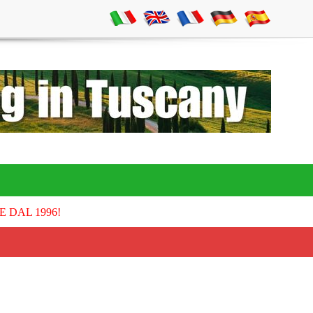
E DAL 1996!