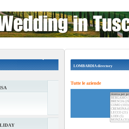
LOMBARDIA directory
Tutte le aziende
ISA
LIDAY