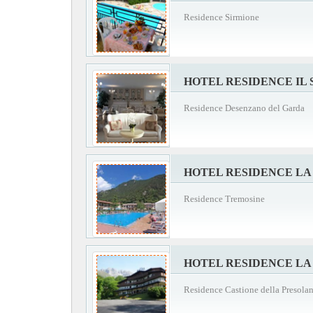
Residence Sirmione
HOTEL RESIDENCE IL
Residence Desenzano del Garda
HOTEL RESIDENCE LA
Residence Tremosine
HOTEL RESIDENCE LA
Residence Castione della Presola