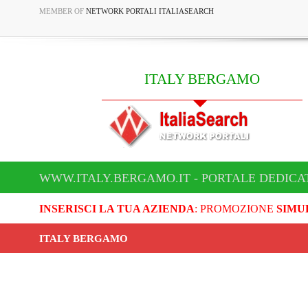
MEMBER OF
NETWORK PORTALI ITALIASEARCH
ITALY BERGAMO
WWW.ITALY.BERGAMO.IT - PORTALE DEDICA
INSERISCI LA TUA AZIENDA
: PROMOZIONE
SIMU
ITALY BERGAMO