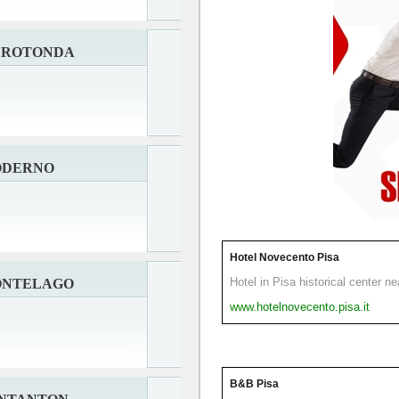
A ROTONDA
ODERNO
Hotel Novecento Pisa
Hotel in Pisa historical center n
ONTELAGO
www.hotelnovecento.pisa.it
B&B Pisa