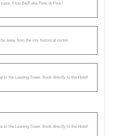
a casa, il tuo B&B alla Torre di Pisa !
far away from the city historical center.
ear to the Leaning Tower. Book directly to the Hotel!
ear to the Leaning Tower. Book directly to the Hotel!