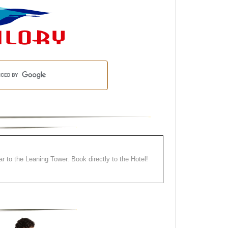
ear to the Leaning Tower. Book directly to the Hotel!