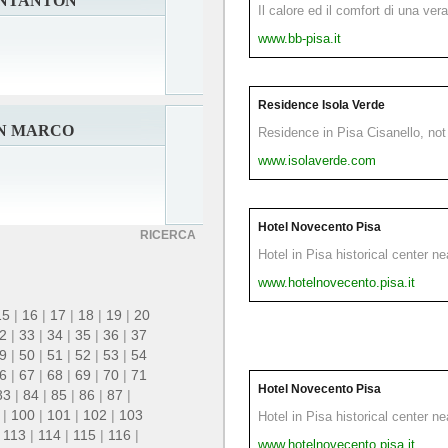
ANTANTON
Il calore ed il comfort di una ver
www.bb-pisa.it
Residence Isola Verde
AN MARCO
Residence in Pisa Cisanello, not 
www.isolaverde.com
Hotel Novecento Pisa
RICERCA
Hotel in Pisa historical center n
www.hotelnovecento.pisa.it
15
|
16
|
17
|
18
|
19
|
20
2
|
33
|
34
|
35
|
36
|
37
9
|
50
|
51
|
52
|
53
|
54
6
|
67
|
68
|
69
|
70
|
71
Hotel Novecento Pisa
83
|
84
|
85
|
86
|
87
|
|
100
|
101
|
102
|
103
Hotel in Pisa historical center n
|
113
|
114
|
115
|
116
|
www.hotelnovecento.pisa.it