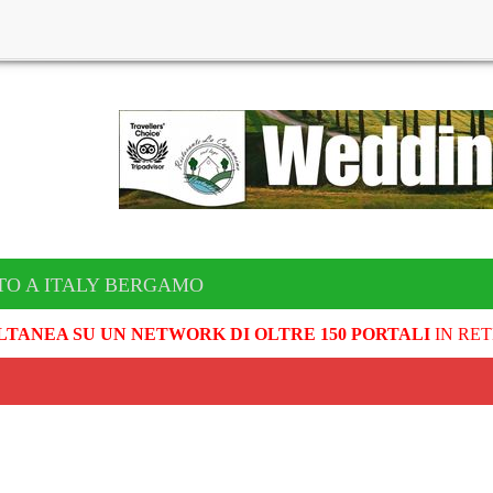
TO A ITALY BERGAMO
LTANEA SU UN NETWORK DI OLTRE 150 PORTALI
IN RET