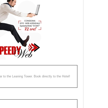
ear to the Leaning Tower. Book directly to the Hotel!