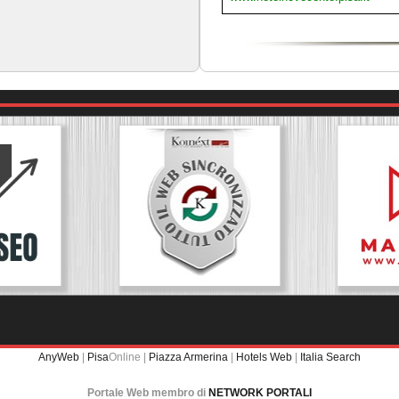
AnyWeb
|
Pisa
Online |
Piazza Armerina
|
Hotels Web
|
Italia Search
Portale Web membro di
NETWORK PORTALI