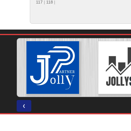
117
|
118
|
❮