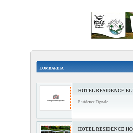
LOMBARDIA
HOTEL RESIDENCE EL
Residence Tignale
HOTEL RESIDENCE HO