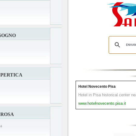
 SOGNO
 PERTICA
Hotel Novecento Pisa
Hotel in Pisa historical center n
www.hotelnovecento.pisa.it
 ROSA
na