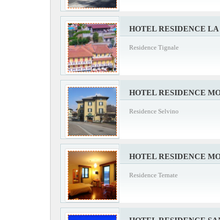
HOTEL RESIDENCE L
Residence Tignale
HOTEL RESIDENCE M
Residence Selvino
HOTEL RESIDENCE M
Residence Ternate