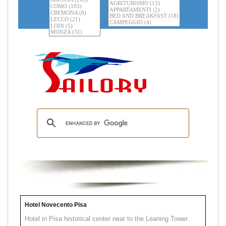
Hotel Novecento Pisa
Hotel in Pisa historical center near to the Leaning Tower.