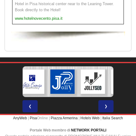
Hotel in Pisa historical center near to the Leaning Tower.
Book directly to the Hotel!
www.hotelnovecento.pisa.it
❮
❯
AnyWeb
|
Pisa
Online |
Piazza Armerina
|
Hotels Web
|
Italia Search
Portale Web membro di
NETWORK PORTALI