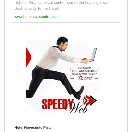
Hotel in Pisa historical center near to the Leaning Tower.
Book directly to the Hotel!
www.hotelnovecento.pisa.it
Hotel Novecento Pisa