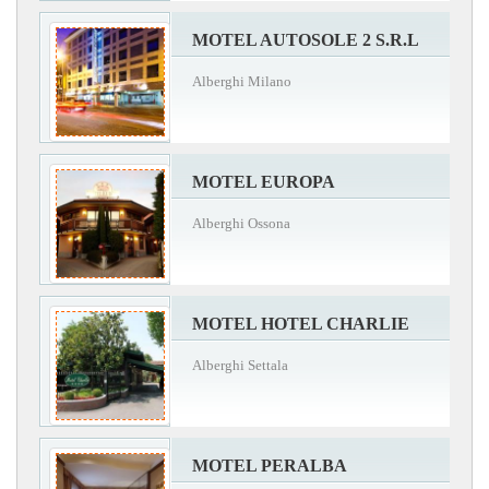
MOTEL AUTOSOLE 2 S.R.L
Alberghi Milano
MOTEL EUROPA
Alberghi Ossona
MOTEL HOTEL CHARLIE
Alberghi Settala
MOTEL PERALBA