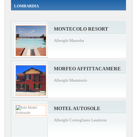
LOMBARDIA
MONTECOLO RESORT
Alberghi Manerba
MORFEO AFFITTACAMERE
Alberghi Marmirolo
MOTEL AUTOSOLE
Alberghi Cornegliano Laudense