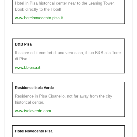
Hotel in Pisa historical center near to the Leaning Tower.
Book directly to the Hotel!
www.hotelnovecento.pisa.it
B&B Pisa
Il calore ed il comfort di una vera casa, il tuo B&B alla Torre
di Pisa !
www.bb-pisa.it
Residence Isola Verde
Residence in Pisa Cisanello, not far away from the city
historical center.
www.isolaverde.com
Hotel Novecento Pisa