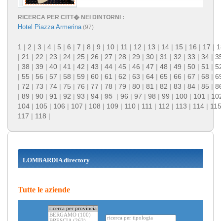
RICERCA PER CITT� NEI DINTORNI :
Hotel Piazza Armerina
(97)
1
|
2
|
3
|
4
|
5
|
6
|
7
|
8
|
9
|
10
|
11
|
12
|
13
|
14
|
15
|
16
|
17
|
1
|
21
|
22
|
23
|
24
|
25
|
26
|
27
|
28
|
29
|
30
|
31
|
32
|
33
|
34
|
3
|
38
|
39
|
40
|
41
|
42
|
43
|
44
|
45
|
46
|
47
|
48
|
49
|
50
|
51
|
5
|
55
|
56
|
57
|
58
|
59
|
60
|
61
|
62
|
63
|
64
|
65
|
66
|
67
|
68
|
6
|
72
|
73
|
74
|
75
|
76
|
77
|
78
|
79
|
80
|
81
|
82
|
83
|
84
|
85
|
8
|
89
|
90
|
91
|
92
|
93
|
94
|
95
|
96
|
97
|
98
|
99
|
100
|
101
|
10
104
|
105
|
106
|
107
|
108
|
109
|
110
|
111
|
112
|
113
|
114
|
11
117
|
118
|
LOMBARDIA directory
Tutte le aziende