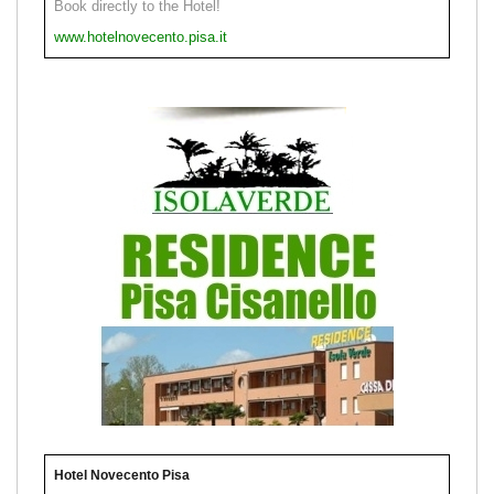
Book directly to the Hotel!
www.hotelnovecento.pisa.it
Hotel Novecento Pisa