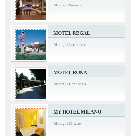
Alberghi Saronno
MOTEL REGAL
Alberghi Vermezzo
MOTEL RONA
Alberghi Caponago
MY HOTEL MILANO
Alberghi Milano