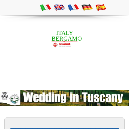
ITALY
BERGAMO